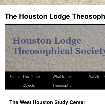
Skip
to
The Houston Lodge Theosophi
content
Home
The Three
What is the
Activity
Objects
Theosophy
The West Houston Study Center