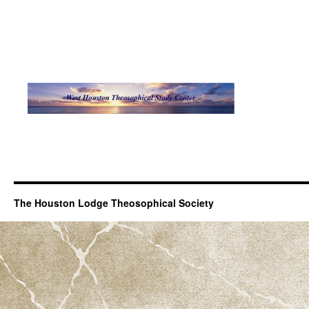
The Houston Lodge Theosophical Society