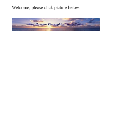
Welcome, please click picture below: