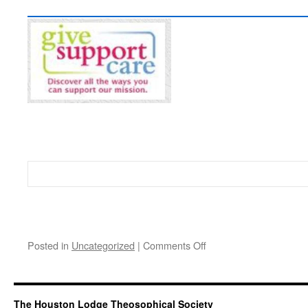
on
Posted in
Uncategorized
|
Comments Off
Home
Page
The Houston Lodge Theosophical Society