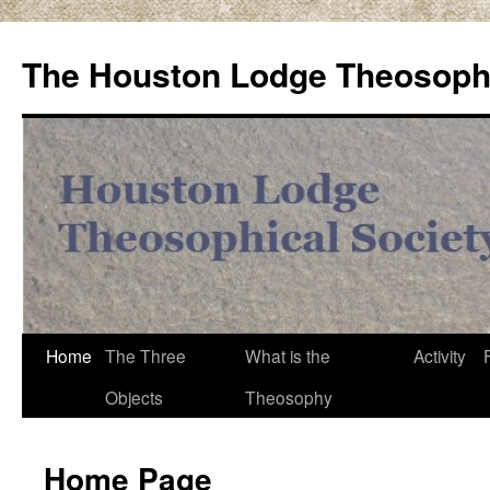
Skip
to
The Houston Lodge Theosophi
content
Home
The Three
What is the
Activity
Objects
Theosophy
Home Page