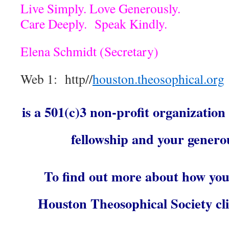
Live Simply. Love Generously.
Care Deeply. Speak Kindly.
Elena Schmidt (Secretary)
Web 1: http//
houston.theosophical.org
is a 501(c)3 non-profit organization
fellowship and your genero
To find out more about how you
Houston Theosophical Society cli