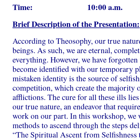
Time: 10:00 a.m.
Brief Description of the Presentation:
According to Theosophy, our true nature 
beings. As such, we are eternal, comple
everything. However, we have forgotten t
become identified with our temporary ph
mistaken identity is the source of selfish
competition, which create the majority o
afflictions. The cure for all these ills lie
our true nature, an endeavor that require
work on our part. In this workshop, we w
methods to ascend through the steps deli
“The Spiritual Ascent from Selfishness 