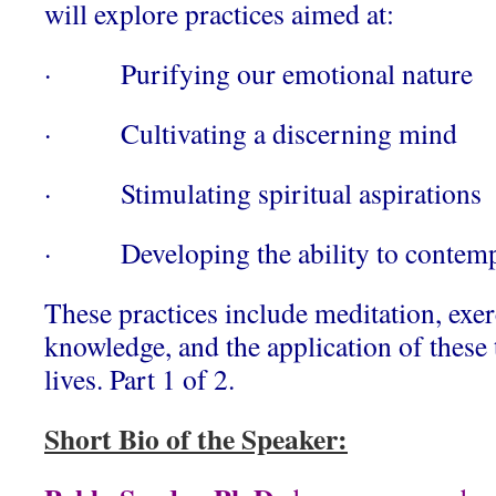
will explore practices aimed at:
· Purifying our emotional nature
· Cultivating a discerning mind
· Stimulating spiritual aspirations
· Developing the ability to contemplat
These practices include meditation, exerc
knowledge, and the application of these 
lives. Part 1 of 2.
Short Bio of the Speaker: