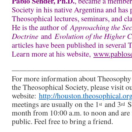
Pablo Sender, Ph.D.
, became a member
Society in his native Argentina and has 
Theosophical lectures, seminars, and cl
He is the author of
Approaching the Sec
Doctrine
and
Evolution of the Higher 
articles have been published in several 
Learn more at his website,
www.pablos
———————————————
For more information about Theosophy
the Theosophical Society, please visit o
website:
http://houston.theosophical.or
meetings are usually on the 1
and 3
Sa
st
rd
month from 10:00 a.m. to noon and are 
public. Feel free to bring a friend.