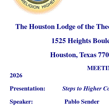
The Houston Lodge of the Theo
1525 Heights Boul
Houston, Texas 77
MEETI
2026
Presentation:
Steps to Higher C
Speaker: Pablo Sender