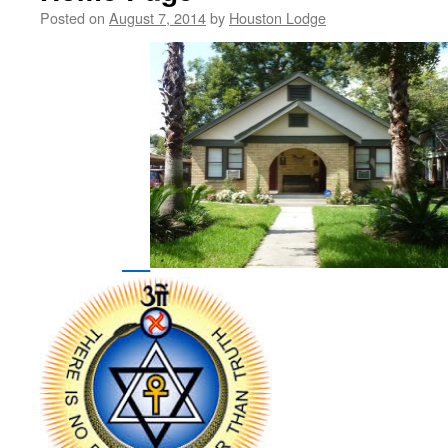
Posted on
August 7, 2014
by
Houston Lodge